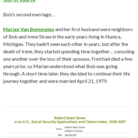
Bob’s second marriage…
Marian Van Bemmelen
and her first husband were neighbors
of Bob and Irene Straw in the early years living in Nunica,
Michigan. They hadn’t seen each other in years, but after the
death of Irene, they started spending time together… consoling
one another over the loss of their spouses. Fred had died a few
years prior, so Marian understood what Bob was going
through. A short time later, they decided to continue their life
journey together and were married April 21, 1979.