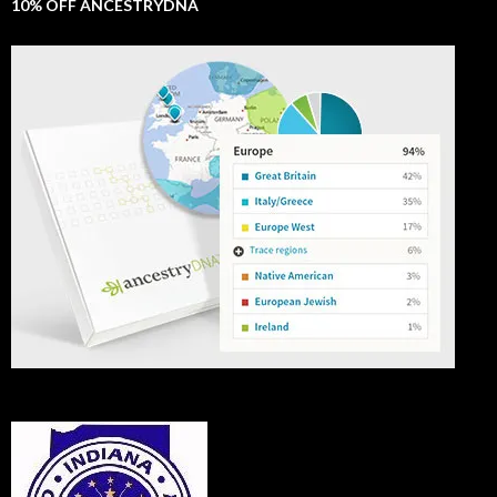
10% OFF ANCESTRYDNA