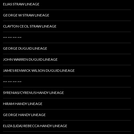
ELIAS STRAW LINEAGE
GEORGE W STRAW LINEAGE
CLAYTON CECIL STRAW LINEAGE
~~ ~~ ~~ ~~
GEORGE DUGUID LINEAGE
JOHN WARREN DUGUID LINEAGE
JAMES RENWICK WILSON DUGUID LINEAGE
~~ ~~ ~~ ~~
SYRENIAS/CYRENUS HANDY LINEAGE
HIRAM HANDY LINEAGE
GEORGE HANDY LINEAGE
ELIZA (LIDA) REBECCA HANDY LINEAGE