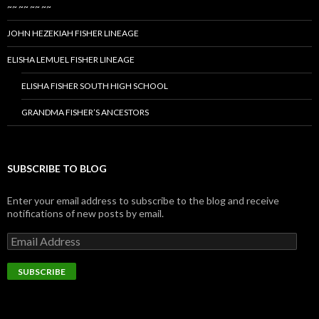
~~ ~~ ~~ ~~
JOHN HEZEKIAH FISHER LINEAGE
ELISHA LEMUEL FISHER LINEAGE
ELISHA FISHER SOUTH HIGH SCHOOL
GRANDMA FISHER’S ANCESTORS
SUBSCRIBE TO BLOG
Enter your email address to subscribe to the blog and receive
notifications of new posts by email.
Email
Address
SUBSCRIBE