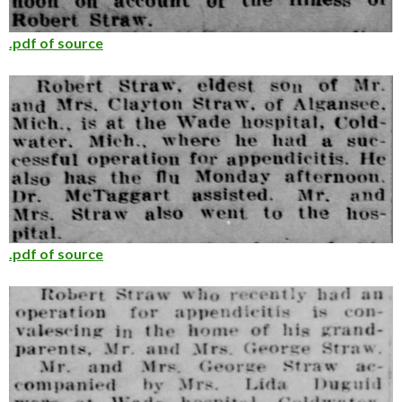
.pdf of source
.pdf of source