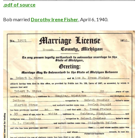
.pdf of source
Bob married
Dorothy Irene Fisher
, April 6, 1940.