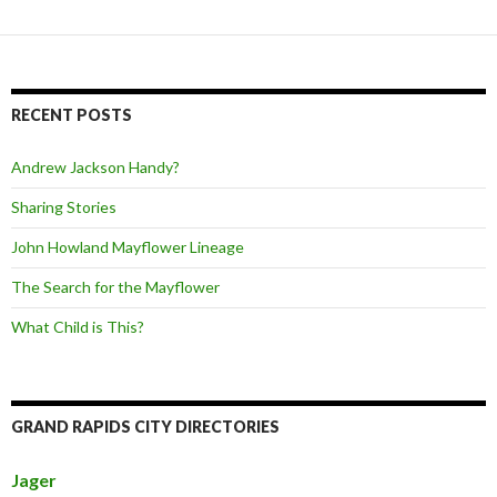
RECENT POSTS
Andrew Jackson Handy?
Sharing Stories
John Howland Mayflower Lineage
The Search for the Mayflower
What Child is This?
GRAND RAPIDS CITY DIRECTORIES
Jager