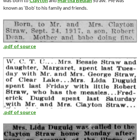
was born to
Clayton
and
Martha Beulah
Straw. He was
known as ‘Bob’ to his family and friends.
.pdf of source
.pdf of source