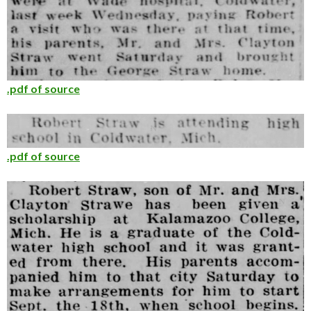
.pdf of source
.pdf of source