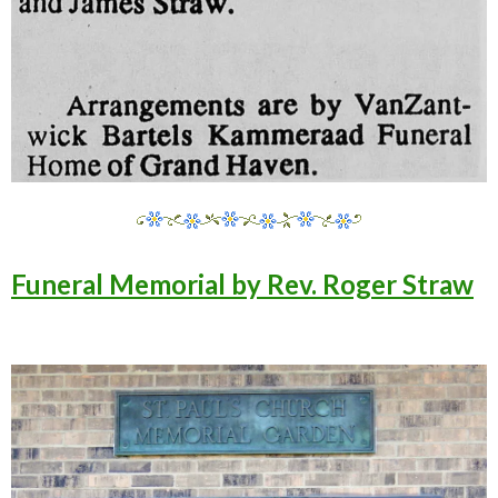
Funeral Memorial by Rev. Roger Straw