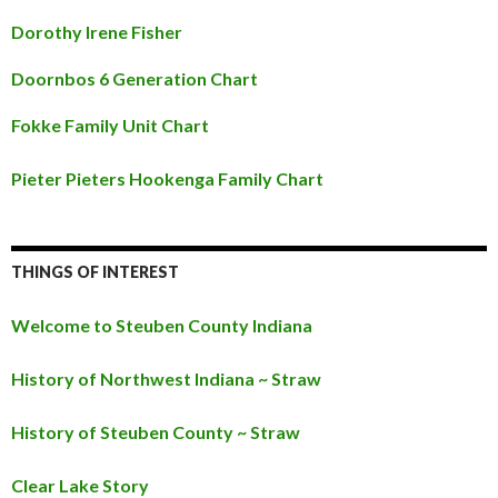
Dorothy Irene Fisher
Doornbos 6 Generation Chart
Fokke Family Unit Chart
Pieter Pieters Hookenga Family Chart
THINGS OF INTEREST
Welcome to Steuben County Indiana
History of Northwest Indiana ~ Straw
History of Steuben County ~ Straw
Clear Lake Story