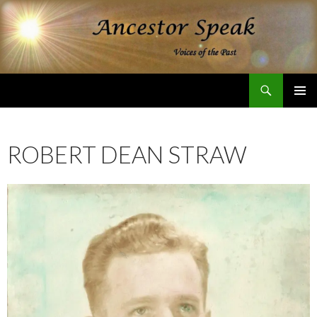
Search
Ancestor Speak Voices of the Past
SKIP
PRIMAR
TO
MENU
CONTENT
ROBERT DEAN STRAW