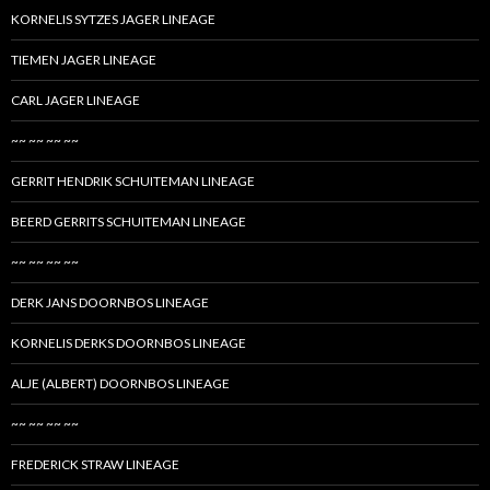
KORNELIS SYTZES JAGER LINEAGE
TIEMEN JAGER LINEAGE
CARL JAGER LINEAGE
~~ ~~ ~~ ~~
GERRIT HENDRIK SCHUITEMAN LINEAGE
BEERD GERRITS SCHUITEMAN LINEAGE
~~ ~~ ~~ ~~
DERK JANS DOORNBOS LINEAGE
KORNELIS DERKS DOORNBOS LINEAGE
ALJE (ALBERT) DOORNBOS LINEAGE
~~ ~~ ~~ ~~
FREDERICK STRAW LINEAGE