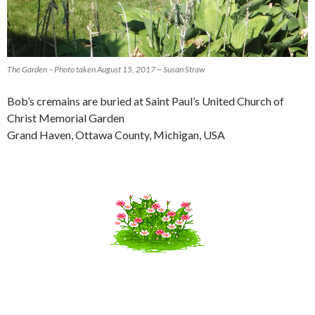
The Garden – Photo taken August 15, 2017 ~ Susan Straw
Bob’s cremains are buried at Saint Paul’s United Church of
Christ Memorial Garden
Grand Haven, Ottawa County, Michigan, USA