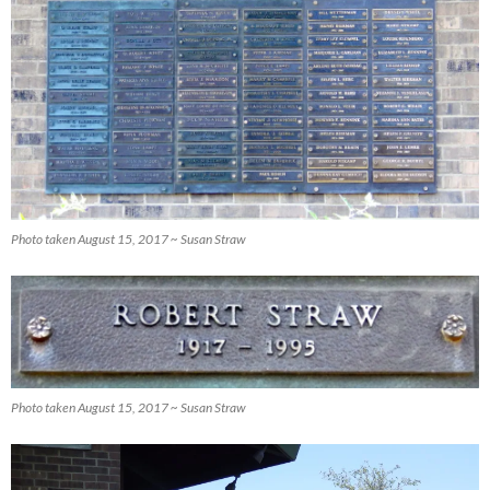
Photo taken August 15, 2017 ~ Susan Straw
Photo taken August 15, 2017 ~ Susan Straw