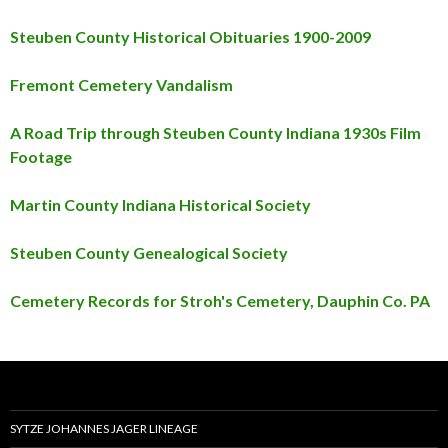
Steuben County Historical Obituaries 1900-2009
Fremont Cemetery Vandalism
A Road Trip through Steuben County Indiana 1930s Film
Footage
Martin County Indiana Historical Society
Steuben County Genealogical Society
Cemetery Records for Stroh's Cemetery, Dauphin Co. PA
SYTZE JOHANNES JAGER LINEAGE