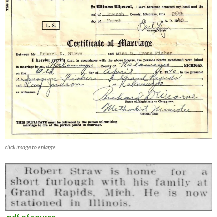
click image to enlarge
.pdf of source