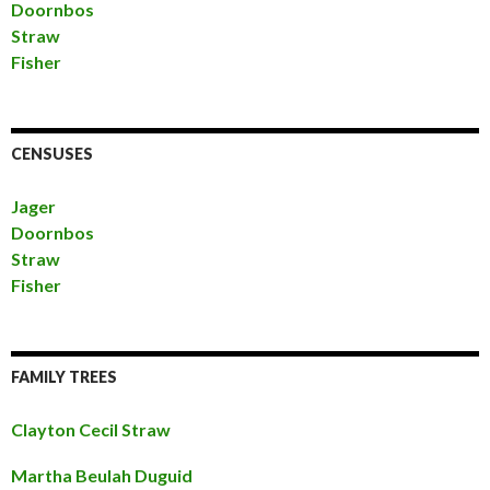
Doornbos
Straw
Fisher
CENSUSES
Jager
Doornbos
Straw
Fisher
FAMILY TREES
Clayton Cecil Straw
Martha Beulah Duguid