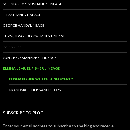
SYRENIAS/CYRENUS HANDY LINEAGE
HIRAM HANDY LINEAGE
GEORGE HANDY LINEAGE
ELIZA (LIDA) REBECCA HANDY LINEAGE
~~ ~~ ~~ ~~
JOHN HEZEKIAH FISHER LINEAGE
ELISHA LEMUEL FISHER LINEAGE
ELISHA FISHER SOUTH HIGH SCHOOL
GRANDMA FISHER’S ANCESTORS
SUBSCRIBE TO BLOG
Enter your email address to subscribe to the blog and receive