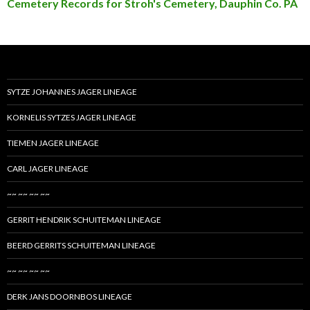
Cemetery Records for Stroh's Cemetery, Dauphin Co. PA
SYTZE JOHANNES JAGER LINEAGE
KORNELIS SYTZES JAGER LINEAGE
TIEMEN JAGER LINEAGE
CARL JAGER LINEAGE
~~ ~~ ~~ ~~
GERRIT HENDRIK SCHUITEMAN LINEAGE
BEERD GERRITS SCHUITEMAN LINEAGE
~~ ~~ ~~ ~~
DERK JANS DOORNBOS LINEAGE