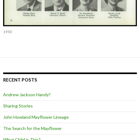
1950
RECENT POSTS
Andrew Jackson Handy?
Sharing Stories
John Howland Mayflower Lineage
The Search for the Mayflower
What Child is This?