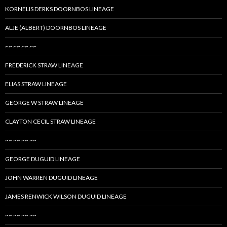
KORNELIS DERKS DOORNBOS LINEAGE
ALJE (ALBERT) DOORNBOS LINEAGE
~~ ~~ ~~ ~~
FREDERICK STRAW LINEAGE
ELIAS STRAW LINEAGE
GEORGE W STRAW LINEAGE
CLAYTON CECIL STRAW LINEAGE
~~ ~~ ~~ ~~
GEORGE DUGUID LINEAGE
JOHN WARREN DUGUID LINEAGE
JAMES RENWICK WILSON DUGUID LINEAGE
~~ ~~ ~~ ~~