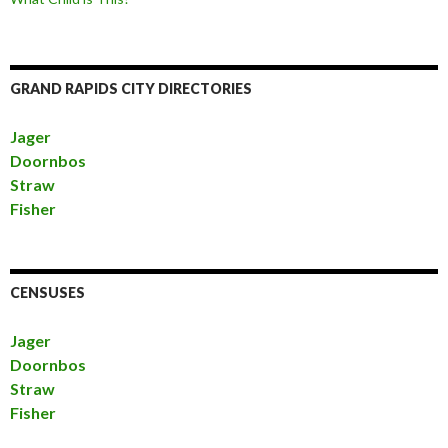
GRAND RAPIDS CITY DIRECTORIES
Jager
Doornbos
Straw
Fisher
CENSUSES
Jager
Doornbos
Straw
Fisher