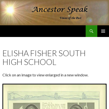
Search
Ancestor Speak Voices of the Past
SKIP
PRIMAR
TO
MENU
CONTENT
ELISHA FISHER SOUTH
HIGH SCHOOL
Click on an image to view enlarged in a new window.