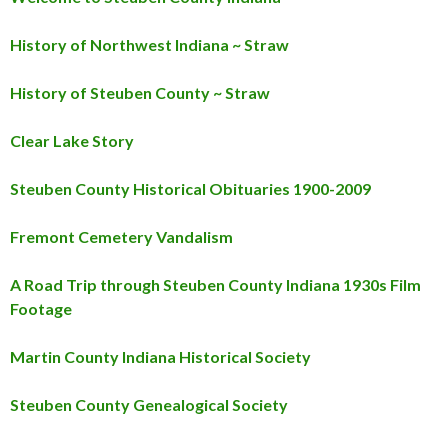
History of Northwest Indiana ~ Straw
History of Steuben County ~ Straw
Clear Lake Story
Steuben County Historical Obituaries 1900-2009
Fremont Cemetery Vandalism
A Road Trip through Steuben County Indiana 1930s Film
Footage
Martin County Indiana Historical Society
Steuben County Genealogical Society