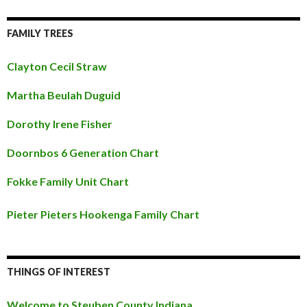
FAMILY TREES
Clayton Cecil Straw
Martha Beulah Duguid
Dorothy Irene Fisher
Doornbos 6 Generation Chart
Fokke Family Unit Chart
Pieter Pieters Hookenga Family Chart
THINGS OF INTEREST
Welcome to Steuben County Indiana