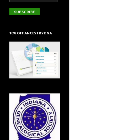
Address
SUBSCRIBE
10% OFF ANCESTRYDNA