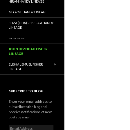
HIRAM HANDY LINEAGE
GEORGE HANDY LINEAGE
ELIZA (LIDA) REBECCA HANDY
LINEAGE
~~ ~~ ~~ ~~
JOHN HEZEKIAH FISHER
LINEAGE
ELISHA LEMUEL FISHER
LINEAGE
SUBSCRIBE TO BLOG
Enter your email address to
subscribe to the blog and
receive notifications of new
posts by email.
Email