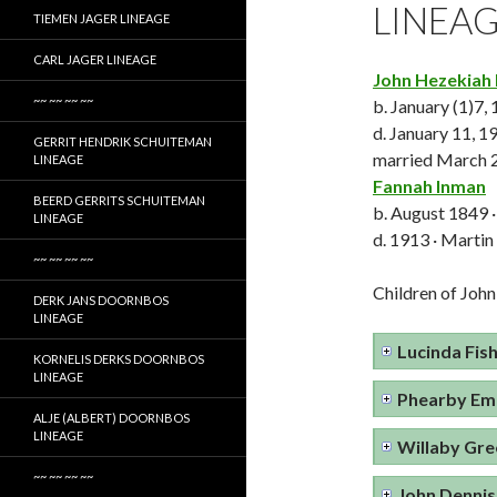
LINEA
TIEMEN JAGER LINEAGE
CARL JAGER LINEAGE
John Hezekiah 
~~ ~~ ~~ ~~
b. January (1)7,
d. January 11, 1
GERRIT HENDRIK SCHUITEMAN
married March 2
LINEAGE
Fannah Inman
BEERD GERRITS SCHUITEMAN
b. August 1849 ·
LINEAGE
d. 1913 · Martin
~~ ~~ ~~ ~~
Children of John
DERK JANS DOORNBOS
LINEAGE
Lucinda Fis
KORNELIS DERKS DOORNBOS
LINEAGE
Phearby Emm
ALJE (ALBERT) DOORNBOS
LINEAGE
Willaby Gre
~~ ~~ ~~ ~~
John Dennis