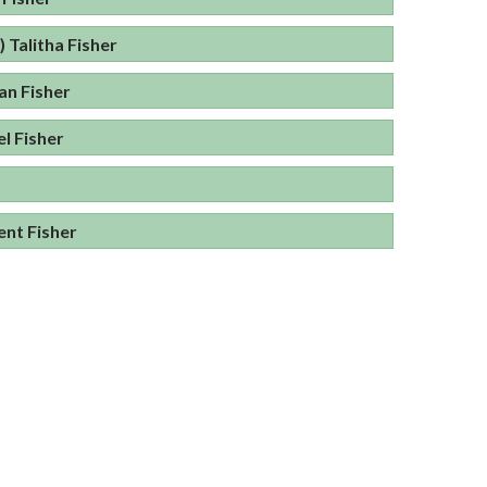
) Talitha Fisher
an Fisher
l Fisher
nt Fisher