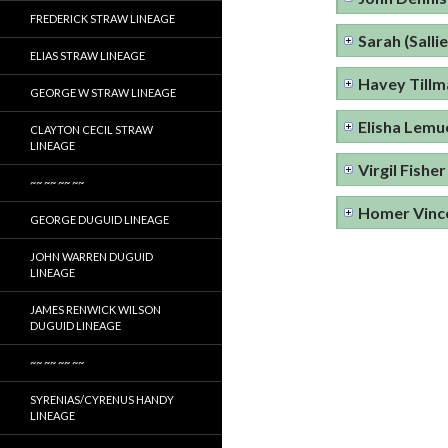
FREDERICK STRAW LINEAGE
Sarah (Sallie
ELIAS STRAW LINEAGE
Havey Tillm
GEORGE W STRAW LINEAGE
Elisha Lemue
CLAYTON CECIL STRAW
LINEAGE
Virgil Fisher
~~ ~~ ~~ ~~
Homer Vince
GEORGE DUGUID LINEAGE
JOHN WARREN DUGUID
LINEAGE
JAMES RENWICK WILSON
DUGUID LINEAGE
~~ ~~ ~~ ~~
SYRENIAS/CYRENUS HANDY
LINEAGE