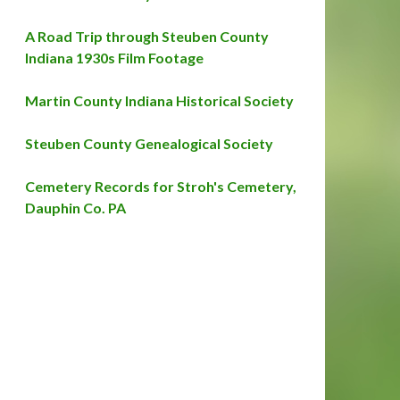
A Road Trip through Steuben County
Indiana 1930s Film Footage
Martin County Indiana Historical Society
Steuben County Genealogical Society
Cemetery Records for Stroh's Cemetery,
Dauphin Co. PA