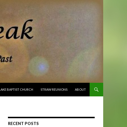
O CONTENT
LAKE BAPTIST CHURCH
STRAW REUNIONS
ABOUT
RECENT POSTS