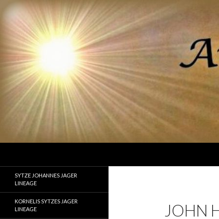
Search
Ancestor Speak Voices of the Past
Lineages of Jager, Doornbos, Straw,
SYTZE JOHANNES JAGER
and Fisher
LINEAGE
KORNELIS SYTZES JAGER
JOHN H
LINEAGE