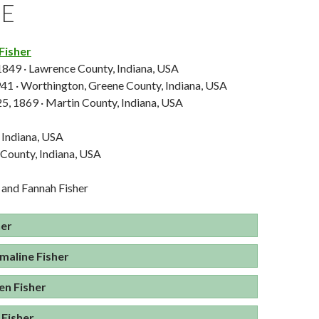
GE
Fisher
 1849 · Lawrence County, Indiana, USA
941 · Worthington, Greene County, Indiana, USA
5, 1869 · Martin County, Indiana, USA
 Indiana, USA
 County, Indiana, USA
 and Fannah Fisher
her
aline Fisher
en Fisher
 Fisher