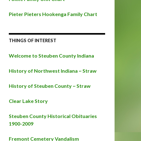
Pieter Pieters Hookenga Family Chart
THINGS OF INTEREST
Welcome to Steuben County Indiana
History of Northwest Indiana ~ Straw
History of Steuben County ~ Straw
Clear Lake Story
Steuben County Historical Obituaries
1900-2009
Fremont Cemetery Vandalism