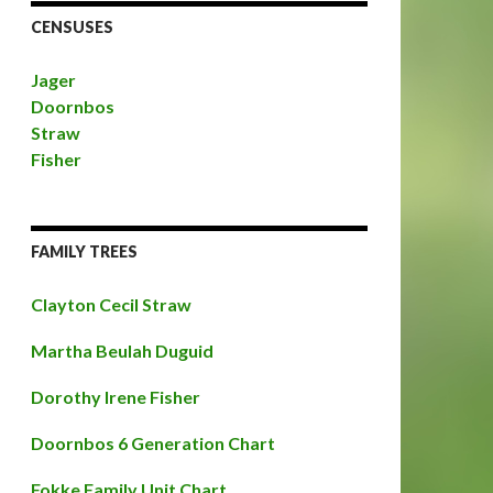
CENSUSES
Jager
Doornbos
Straw
Fisher
FAMILY TREES
Clayton Cecil Straw
Martha Beulah Duguid
Dorothy Irene Fisher
Doornbos 6 Generation Chart
Fokke Family Unit Chart