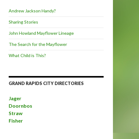
Andrew Jackson Handy?
Sharing Stories
John Howland Mayflower Lineage
The Search for the Mayflower
What Child is This?
GRAND RAPIDS CITY DIRECTORIES
Jager
Doornbos
Straw
Fisher