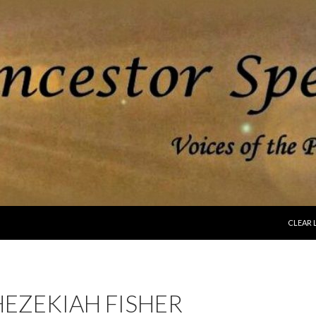
SKIP T
CLEAR 
EZEKIAH FISHER