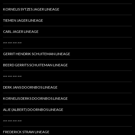
KORNELIS SYTZES JAGER LINEAGE
TIEMEN JAGER LINEAGE
CARL JAGER LINEAGE
~~ ~~ ~~ ~~
GERRIT HENDRIK SCHUITEMAN LINEAGE
BEERD GERRITS SCHUITEMAN LINEAGE
~~ ~~ ~~ ~~
DERK JANS DOORNBOS LINEAGE
KORNELIS DERKS DOORNBOS LINEAGE
ALJE (ALBERT) DOORNBOS LINEAGE
~~ ~~ ~~ ~~
FREDERICK STRAW LINEAGE