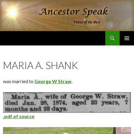
Search
Ancestor Speak Voices of the Past
SKIP
PRIMAR
TO
MENU
CONTENT
MARIA A. SHANK
was married to
George W Straw
.
.pdf of source