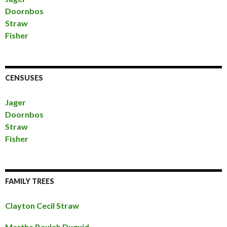
Doornbos
Straw
Fisher
CENSUSES
Jager
Doornbos
Straw
Fisher
FAMILY TREES
Clayton Cecil Straw
Martha Beulah Duguid