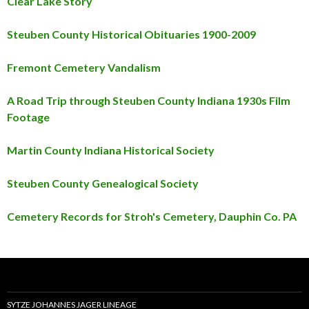
Clear Lake Story
Steuben County Historical Obituaries 1900-2009
Fremont Cemetery Vandalism
A Road Trip through Steuben County Indiana 1930s Film
Footage
Martin County Indiana Historical Society
Steuben County Genealogical Society
Cemetery Records for Stroh's Cemetery, Dauphin Co. PA
SYTZE JOHANNES JAGER LINEAGE