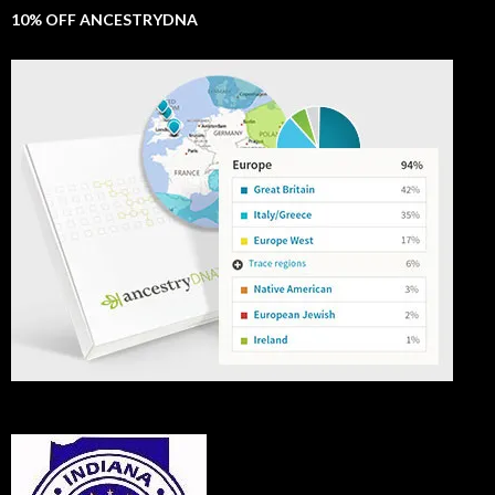
10% OFF ANCESTRYDNA