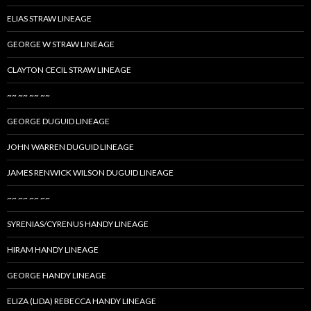
ELIAS STRAW LINEAGE
GEORGE W STRAW LINEAGE
CLAYTON CECIL STRAW LINEAGE
~~ ~~ ~~ ~~
GEORGE DUGUID LINEAGE
JOHN WARREN DUGUID LINEAGE
JAMES RENWICK WILSON DUGUID LINEAGE
~~ ~~ ~~ ~~
SYRENIAS/CYRENUS HANDY LINEAGE
HIRAM HANDY LINEAGE
GEORGE HANDY LINEAGE
ELIZA (LIDA) REBECCA HANDY LINEAGE