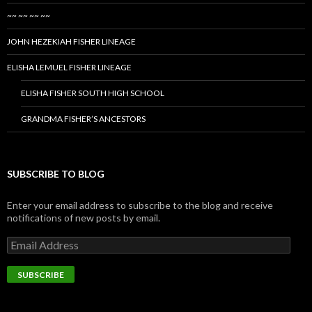
~~ ~~ ~~ ~~
JOHN HEZEKIAH FISHER LINEAGE
ELISHA LEMUEL FISHER LINEAGE
ELISHA FISHER SOUTH HIGH SCHOOL
GRANDMA FISHER’S ANCESTORS
SUBSCRIBE TO BLOG
Enter your email address to subscribe to the blog and receive
notifications of new posts by email.
Email
Address
SUBSCRIBE