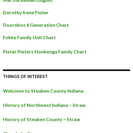
Dorothy Irene Fisher
Doornbos 6 Generation Chart
Fokke Family Unit Chart
Pieter Pieters Hookenga Family Chart
THINGS OF INTEREST
Welcome to Steuben County Indiana
History of Northwest Indiana ~ Straw
History of Steuben County ~ Straw