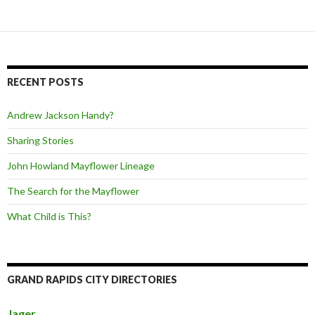
RECENT POSTS
Andrew Jackson Handy?
Sharing Stories
John Howland Mayflower Lineage
The Search for the Mayflower
What Child is This?
GRAND RAPIDS CITY DIRECTORIES
Jager