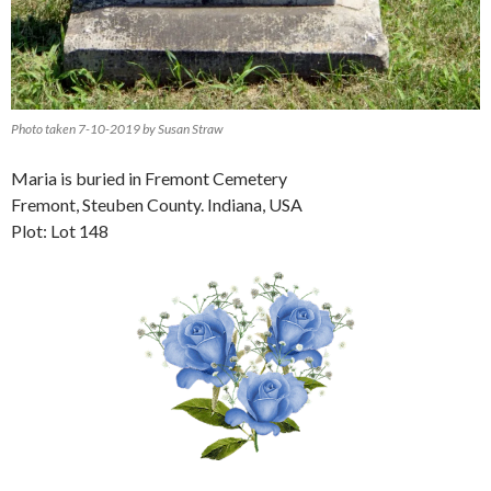
Photo taken 7-10-2019 by Susan Straw
Maria is buried in Fremont Cemetery
Fremont, Steuben County. Indiana, USA
Plot: Lot 148