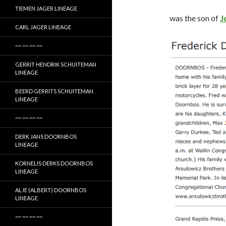
TIEMEN JAGER LINEAGE
was the son of
J
CARL JAGER LINEAGE
~~ ~~ ~~ ~~
GERRIT HENDRIK SCHUITEMAN
LINEAGE
BEERD GERRITS SCHUITEMAN
LINEAGE
~~ ~~ ~~ ~~
DERK JANS DOORNBOS
LINEAGE
KORNELIS DERKS DOORNBOS
LINEAGE
ALJE (ALBERT) DOORNBOS
LINEAGE
~~ ~~ ~~ ~~