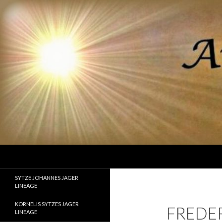
Search
Ancestor Speak Voices of the Past
Lineages of Jager, Doornbos, Straw,
SYTZE JOHANNES JAGER
and Fisher
LINEAGE
KORNELIS SYTZES JAGER
FREDE
LINEAGE