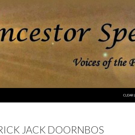
SKIP T
CLEAR 
RICK JACK DOORNBOS