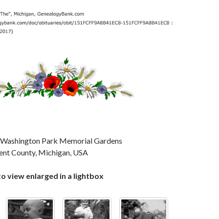
in Washington Park Memorial Gardens
ent County, Michigan, USA
to view enlarged in a lightbox