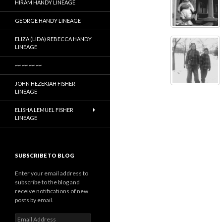
HIRAM HANDY LINEAGE
GEORGE HANDY LINEAGE
ELIZA (LIDA) REBECCA HANDY
LINEAGE
~~ ~~ ~~ ~~
JOHN HEZEKIAH FISHER
LINEAGE
ELISHA LEMUEL FISHER
LINEAGE
SUBSCRIBE TO BLOG
Enter your email address to
subscribe to the blog and
receive notifications of new
posts by email.
Email