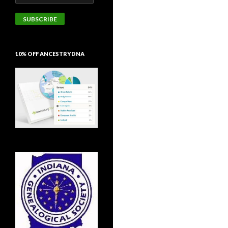
Address
SUBSCRIBE
10% OFF ANCESTRYDNA