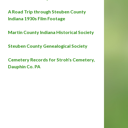
A Road Trip through Steuben County
Indiana 1930s Film Footage
Martin County Indiana Historical Society
Steuben County Genealogical Society
Cemetery Records for Stroh's Cemetery,
Dauphin Co. PA