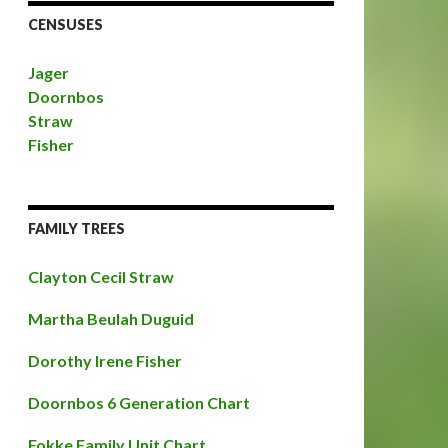
CENSUSES
Jager
Doornbos
Straw
Fisher
FAMILY TREES
Clayton Cecil Straw
Martha Beulah Duguid
Dorothy Irene Fisher
Doornbos 6 Generation Chart
Fokke Family Unit Chart