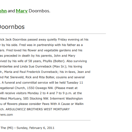
ohn
and
Mary
Doornbos.