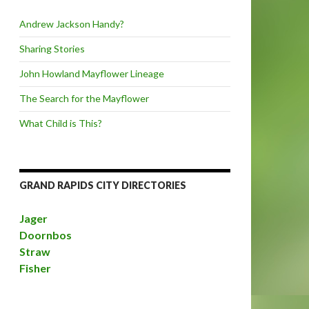
Andrew Jackson Handy?
Sharing Stories
John Howland Mayflower Lineage
The Search for the Mayflower
What Child is This?
GRAND RAPIDS CITY DIRECTORIES
Jager
Doornbos
Straw
Fisher