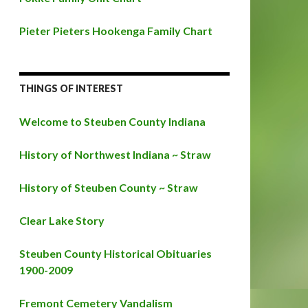
Pieter Pieters Hookenga Family Chart
THINGS OF INTEREST
Welcome to Steuben County Indiana
History of Northwest Indiana ~ Straw
History of Steuben County ~ Straw
Clear Lake Story
Steuben County Historical Obituaries
1900-2009
Fremont Cemetery Vandalism