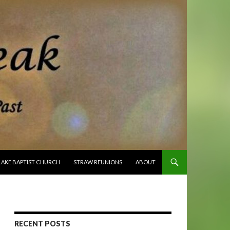
O CONTENT
LAKE BAPTIST CHURCH
STRAW REUNIONS
ABOUT
RECENT POSTS