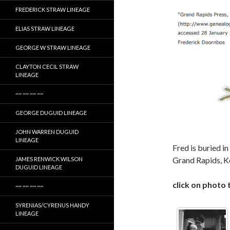
FREDERICK STRAW LINEAGE
ELIAS STRAW LINEAGE
GEORGE W STRAW LINEAGE
CLAYTON CECIL STRAW
LINEAGE
~~ ~~ ~~ ~~
GEORGE DUGUID LINEAGE
JOHN WARREN DUGUID
LINEAGE
Fred is buried 
Grand Rapids, K
JAMES RENWICK WILSON
DUGUID LINEAGE
click on photo 
~~ ~~ ~~ ~~
SYRENIAS/CYRENUS HANDY
LINEAGE