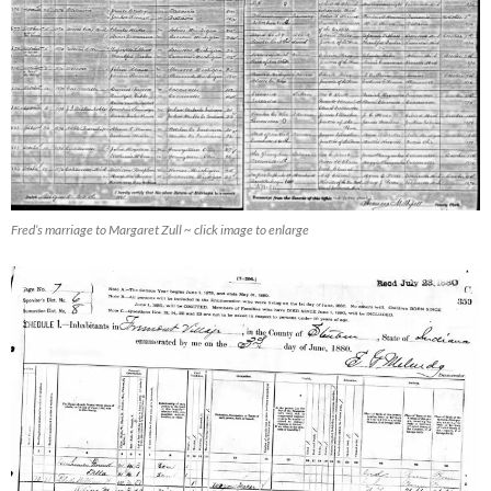
Fred’s marriage to Margaret Zull ~ click image to enlarge