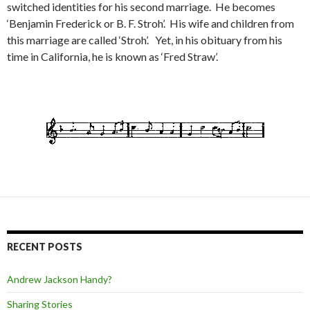
switched identities for his second marriage. He becomes
‘Benjamin Frederick or B. F. Stroh’. His wife and children from
this marriage are called ‘Stroh’. Yet, in his obituary from his
time in California, he is known as ‘Fred Straw’.
RECENT POSTS
Andrew Jackson Handy?
Sharing Stories