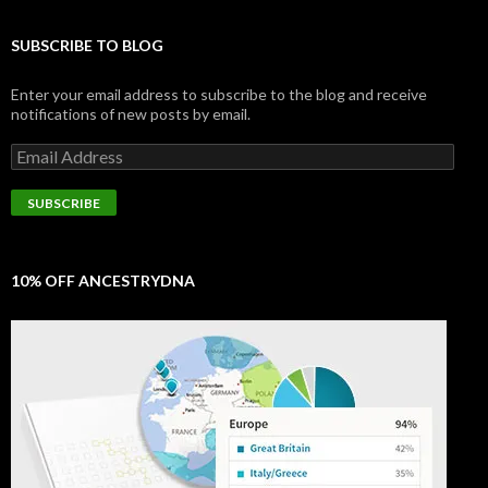
SUBSCRIBE TO BLOG
Enter your email address to subscribe to the blog and receive
notifications of new posts by email.
Email
Address
SUBSCRIBE
10% OFF ANCESTRYDNA