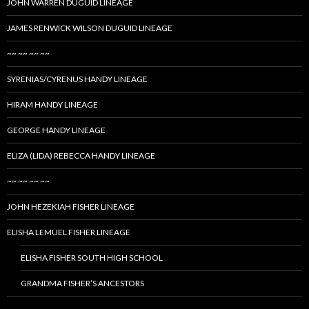
JOHN WARREN DUGUID LINEAGE
JAMES RENWICK WILSON DUGUID LINEAGE
~~ ~~ ~~ ~~
SYRENIAS/CYRENUS HANDY LINEAGE
HIRAM HANDY LINEAGE
GEORGE HANDY LINEAGE
ELIZA (LIDA) REBECCA HANDY LINEAGE
~~ ~~ ~~ ~~
JOHN HEZEKIAH FISHER LINEAGE
ELISHA LEMUEL FISHER LINEAGE
ELISHA FISHER SOUTH HIGH SCHOOL
GRANDMA FISHER’S ANCESTORS