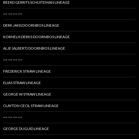
BEERD GERRITS SCHUITEMAN LINEAGE
~~ ~~ ~~ ~~
DERK JANS DOORNBOS LINEAGE
KORNELIS DERKS DOORNBOS LINEAGE
ALJE (ALBERT) DOORNBOS LINEAGE
~~ ~~ ~~ ~~
FREDERICK STRAW LINEAGE
ELIAS STRAW LINEAGE
GEORGE W STRAW LINEAGE
CLAYTON CECIL STRAW LINEAGE
~~ ~~ ~~ ~~
GEORGE DUGUID LINEAGE