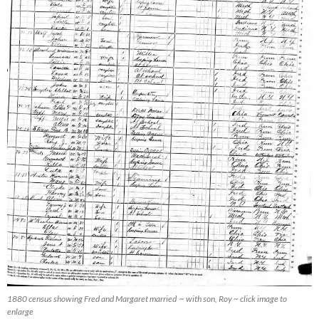
1880 census showing Fred and Margaret married ~ with son, Roy ~ click image to
enlarge