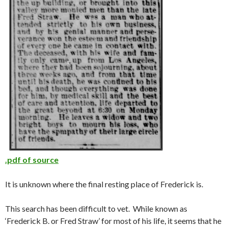
.pdf of source
It is unknown where the final resting place of Frederick is.
This search has been difficult to vet. While known as
‘Frederick B. or Fred Straw’ for most of his life, it seems that he