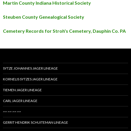
Martin County Indiana Historical Society
Steuben County Genealogical Society
Cemetery Records for Stroh's Cemetery, Dauphin Co. PA
SYTZE JOHANNES JAGER LINEAGE
KORNELIS SYTZES JAGER LINEAGE
TIEMEN JAGER LINEAGE
CARL JAGER LINEAGE
~~ ~~ ~~ ~~
GERRIT HENDRIK SCHUITEMAN LINEAGE