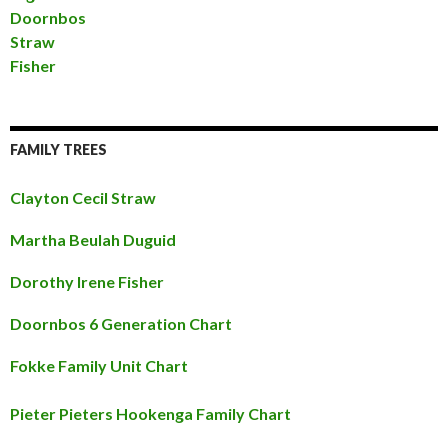
Doornbos
Straw
Fisher
FAMILY TREES
Clayton Cecil Straw
Martha Beulah Duguid
Dorothy Irene Fisher
Doornbos 6 Generation Chart
Fokke Family Unit Chart
Pieter Pieters Hookenga Family Chart