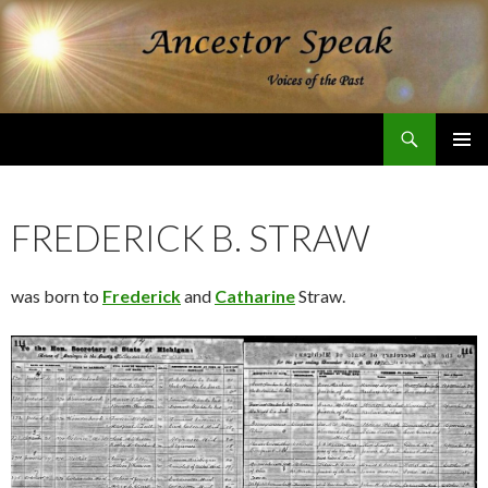
Search
Ancestor Speak Voices of the Past
SKIP
PRIMAR
TO
MENU
CONTENT
FREDERICK B. STRAW
was born to
Frederick
and
Catharine
Straw.