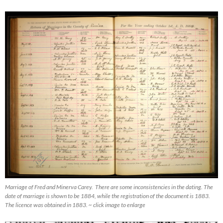
Marriage of Fred and Minerva Carey. There are some inconsistencies in the dating. The
date of marriage is shown to be 1884, while the registration of the document is 1883.
The licence was obtained in 1883. ~ click image to enlarge