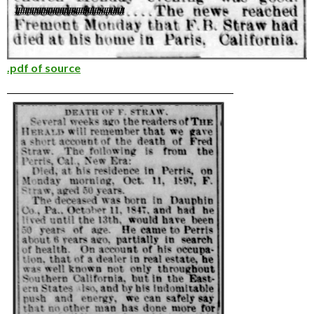
.pdf of source