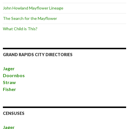
John Howland Mayflower Lineage
The Search for the Mayflower
What Child is This?
GRAND RAPIDS CITY DIRECTORIES
Jager
Doornbos
Straw
Fisher
CENSUSES
Jager