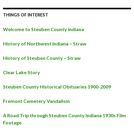
THINGS OF INTEREST
Welcome to Steuben County Indiana
History of Northwest Indiana ~ Straw
History of Steuben County ~ Straw
Clear Lake Story
Steuben County Historical Obituaries 1900-2009
Fremont Cemetery Vandalism
A Road Trip through Steuben County Indiana 1930s Film
Footage