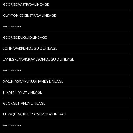
GEORGE W STRAW LINEAGE
CLAYTON CECIL STRAW LINEAGE
~~ ~~ ~~ ~~
GEORGE DUGUID LINEAGE
JOHN WARREN DUGUID LINEAGE
JAMES RENWICK WILSON DUGUID LINEAGE
~~ ~~ ~~ ~~
SYRENIAS/CYRENUS HANDY LINEAGE
HIRAM HANDY LINEAGE
GEORGE HANDY LINEAGE
ELIZA (LIDA) REBECCA HANDY LINEAGE
~~ ~~ ~~ ~~