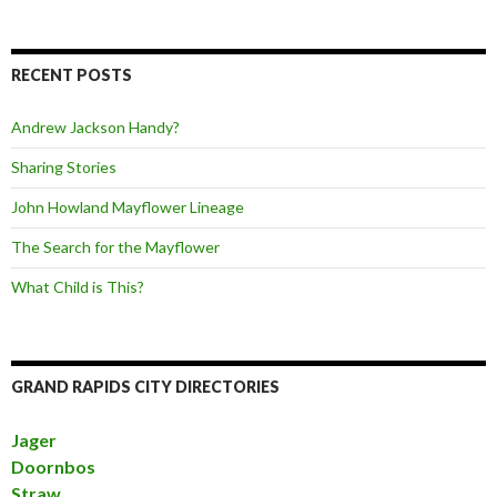
RECENT POSTS
Andrew Jackson Handy?
Sharing Stories
John Howland Mayflower Lineage
The Search for the Mayflower
What Child is This?
GRAND RAPIDS CITY DIRECTORIES
Jager
Doornbos
Straw