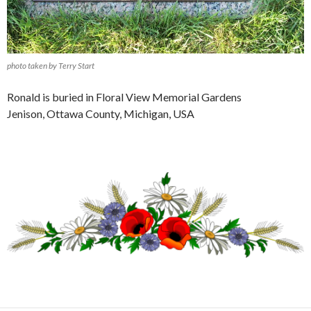
photo taken by Terry Start
Ronald is buried in Floral View Memorial Gardens
Jenison, Ottawa County, Michigan, USA