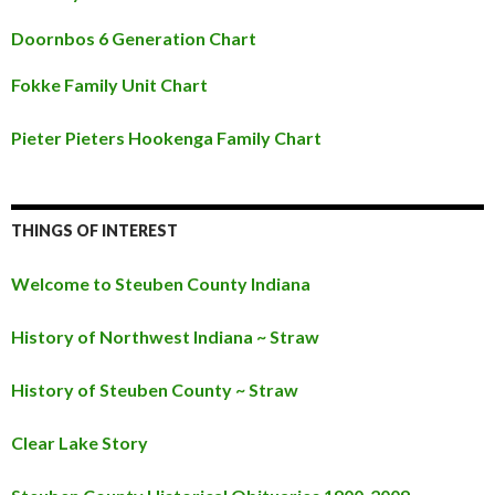
Doornbos 6 Generation Chart
Fokke Family Unit Chart
Pieter Pieters Hookenga Family Chart
THINGS OF INTEREST
Welcome to Steuben County Indiana
History of Northwest Indiana ~ Straw
History of Steuben County ~ Straw
Clear Lake Story