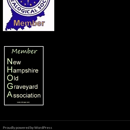
Proudly powered by WordPress