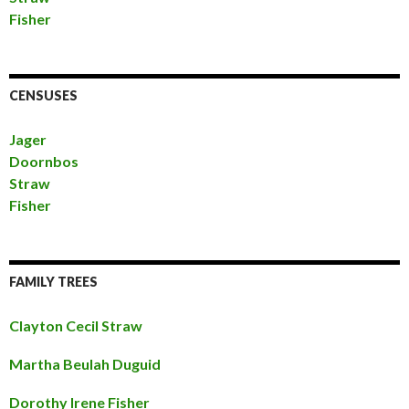
Fisher
CENSUSES
Jager
Doornbos
Straw
Fisher
FAMILY TREES
Clayton Cecil Straw
Martha Beulah Duguid
Dorothy Irene Fisher