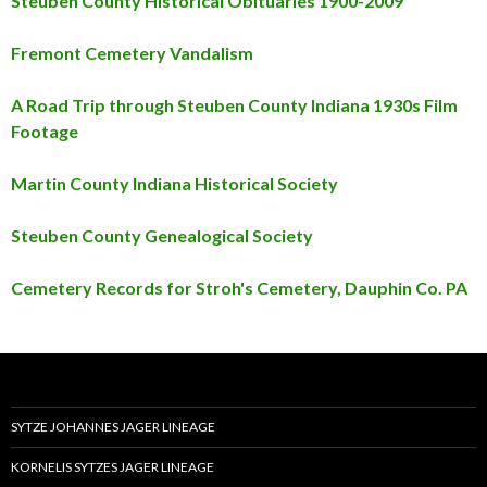
Steuben County Historical Obituaries 1900-2009
Fremont Cemetery Vandalism
A Road Trip through Steuben County Indiana 1930s Film
Footage
Martin County Indiana Historical Society
Steuben County Genealogical Society
Cemetery Records for Stroh's Cemetery, Dauphin Co. PA
SYTZE JOHANNES JAGER LINEAGE
KORNELIS SYTZES JAGER LINEAGE