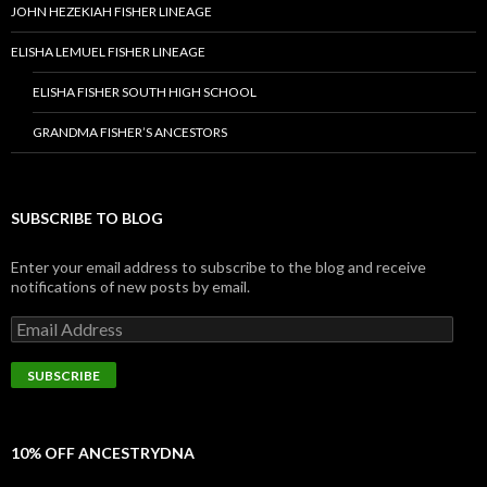
JOHN HEZEKIAH FISHER LINEAGE
ELISHA LEMUEL FISHER LINEAGE
ELISHA FISHER SOUTH HIGH SCHOOL
GRANDMA FISHER’S ANCESTORS
SUBSCRIBE TO BLOG
Enter your email address to subscribe to the blog and receive
notifications of new posts by email.
Email
Address
SUBSCRIBE
10% OFF ANCESTRYDNA