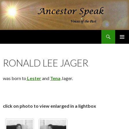
Search
Ancestor Speak Voices of the Past
SKIP
PRIMAR
TO
MENU
CONTENT
RONALD LEE JAGER
was born to
Lester
and
Tena
Jager.
click on photo to view enlarged in a lightbox