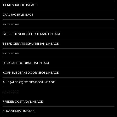
TIEMEN JAGER LINEAGE
CARL JAGER LINEAGE
~~ ~~ ~~ ~~
GERRIT HENDRIK SCHUITEMAN LINEAGE
BEERD GERRITS SCHUITEMAN LINEAGE
~~ ~~ ~~ ~~
DERK JANS DOORNBOS LINEAGE
KORNELIS DERKS DOORNBOS LINEAGE
ALJE (ALBERT) DOORNBOS LINEAGE
~~ ~~ ~~ ~~
FREDERICK STRAW LINEAGE
ELIAS STRAW LINEAGE