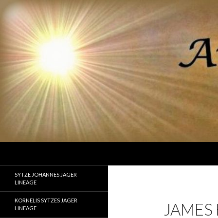
Search
Ancestor Speak Voices of the Past
Lineages of Jager, Doornbos, Straw,
SYTZE JOHANNES JAGER
and Fisher
LINEAGE
KORNELIS SYTZES JAGER
JAMES
LINEAGE