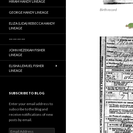
HIRAM HANDY LINEAGE
Birth record
GEORGE HANDY LINEAGE
ELIZA (LIDA) REBECCA HANDY
LINEAGE
~~ ~~ ~~ ~~
JOHN HEZEKIAH FISHER
LINEAGE
ELISHA LEMUEL FISHER
LINEAGE
SUBSCRIBE TO BLOG
Enter your email address to
subscribe to the blog and
receive notifications of new
posts by email.
Email