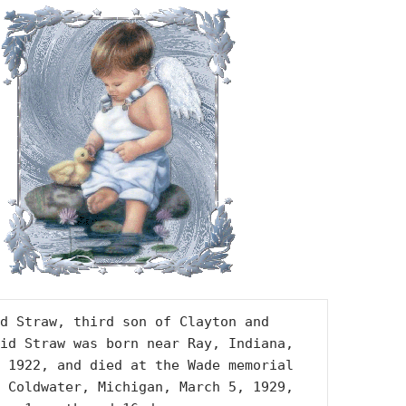
d Straw, third son of Clayton and 
id Straw was born near Ray, Indiana, 
 1922, and died at the Wade memorial 
 Coldwater, Michigan, March 5, 1929, 