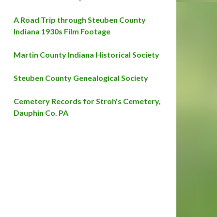
A Road Trip through Steuben County
Indiana 1930s Film Footage
Martin County Indiana Historical Society
Steuben County Genealogical Society
Cemetery Records for Stroh's Cemetery,
Dauphin Co. PA