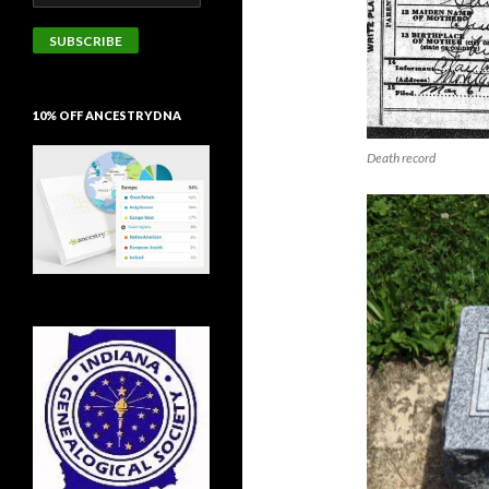
Address
SUBSCRIBE
10% OFF ANCESTRYDNA
Death record