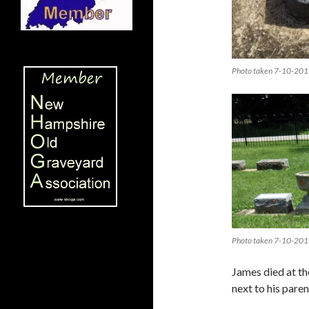
Photo taken 7-10-201
Photo taken 7-10-201
James died at th
next to his pare