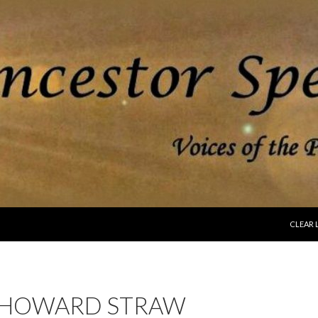
SKIP T
CLEAR 
 HOWARD STRAW