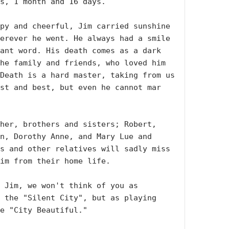
s, 1 month and 16 days.

py and cheerful, Jim carried sunshine 
erever he went. He always had a smile 
ant word. His death comes as a dark 
he family and friends, who loved him 
Death is a hard master, taking from us 
st and best, but even he cannot mar 
her, brothers and sisters; Robert, 
n, Dorothy Anne, and Mary Lue and 
s and other relatives will sadly miss 
im from their home life.

 Jim, we won't think of you as 
 the "Silent City", but as playing 
e "City Beautiful."
