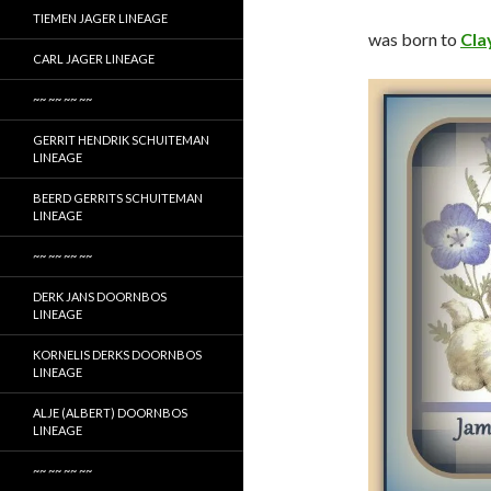
TIEMEN JAGER LINEAGE
was born to
Cla
CARL JAGER LINEAGE
~~ ~~ ~~ ~~
GERRIT HENDRIK SCHUITEMAN
LINEAGE
BEERD GERRITS SCHUITEMAN
LINEAGE
~~ ~~ ~~ ~~
DERK JANS DOORNBOS
LINEAGE
KORNELIS DERKS DOORNBOS
LINEAGE
ALJE (ALBERT) DOORNBOS
LINEAGE
~~ ~~ ~~ ~~