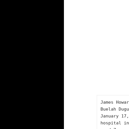
James Howar
Buelah Dugu
January 17,
hospital in