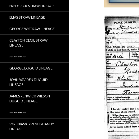
FREDERICK STRAW LINEAGE
ELIAS STRAW LINEAGE
GEORGE W STRAW LINEAGE
CLAYTON CECIL STRAW
LINEAGE
~~ ~~ ~~ ~~
GEORGE DUGUID LINEAGE
JOHN WARREN DUGUID
LINEAGE
JAMES RENWICK WILSON
DUGUID LINEAGE
~~ ~~ ~~ ~~
SYRENIAS/CYRENUS HANDY
LINEAGE