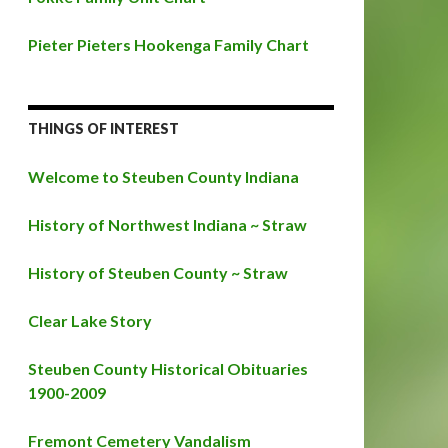
Pieter Pieters Hookenga Family Chart
THINGS OF INTEREST
Welcome to Steuben County Indiana
History of Northwest Indiana ~ Straw
History of Steuben County ~ Straw
Clear Lake Story
Steuben County Historical Obituaries
1900-2009
Fremont Cemetery Vandalism