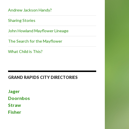
Andrew Jackson Handy?
Sharing Stories
John Howland Mayflower Lineage
The Search for the Mayflower
What Child is This?
GRAND RAPIDS CITY DIRECTORIES
Jager
Doornbos
Straw
Fisher