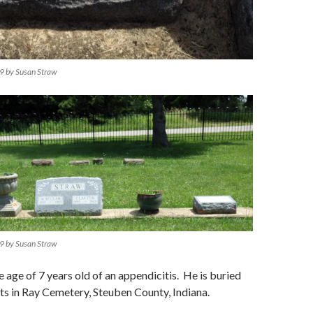
9 by Susan Straw
9 by Susan Straw
e age of 7 years old of an appendicitis. He is buried
nts in Ray Cemetery, Steuben County, Indiana.