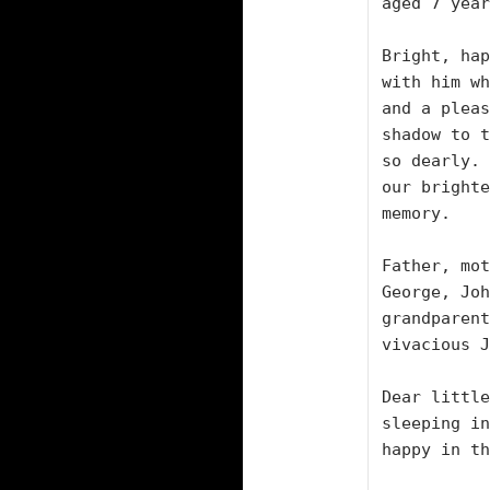
aged 7 year
Bright, hap
with him wh
and a pleas
shadow to t
so dearly. 
our brighte
memory.

Father, mot
George, Joh
grandparent
vivacious J
Dear little
sleeping in
happy in th