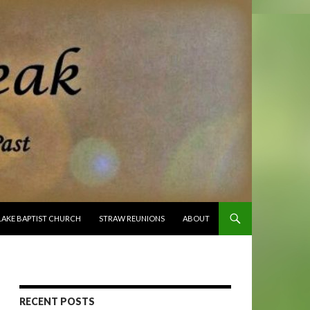
O CONTENT
LAKE BAPTIST CHURCH
STRAW REUNIONS
ABOUT
RECENT POSTS