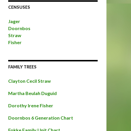
CENSUSES
Jager
Doornbos
Straw
Fisher
FAMILY TREES
Clayton Cecil Straw
Martha Beulah Duguid
Dorothy Irene Fisher
Doornbos 6 Generation Chart
Fokke Family Unit Chart