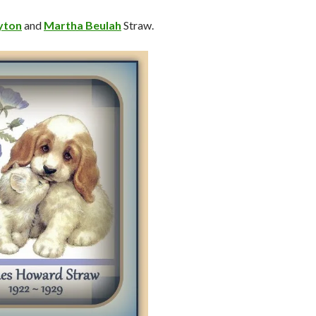
yton
and
Martha Beulah
Straw.