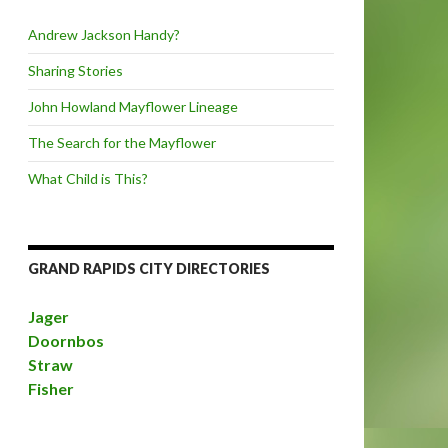
Andrew Jackson Handy?
Sharing Stories
John Howland Mayflower Lineage
The Search for the Mayflower
What Child is This?
GRAND RAPIDS CITY DIRECTORIES
Jager
Doornbos
Straw
Fisher