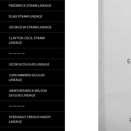
FREDERICK STRAW LINEAGE
ELIAS STRAW LINEAGE
GEORGE W STRAW LINEAGE
CLAYTON CECIL STRAW
LINEAGE
~~ ~~ ~~ ~~
GEORGE DUGUID LINEAGE
JOHN WARREN DUGUID
LINEAGE
JAMES RENWICK WILSON
DUGUID LINEAGE
~~ ~~ ~~ ~~
SYRENIAS/CYRENUS HANDY
LINEAGE