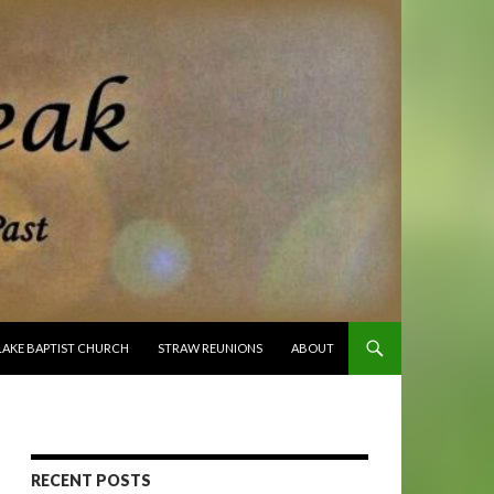
O CONTENT
LAKE BAPTIST CHURCH
STRAW REUNIONS
ABOUT
RECENT POSTS