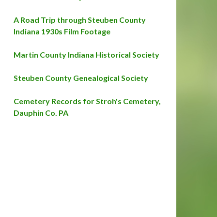
A Road Trip through Steuben County
Indiana 1930s Film Footage
Martin County Indiana Historical Society
Steuben County Genealogical Society
Cemetery Records for Stroh's Cemetery,
Dauphin Co. PA