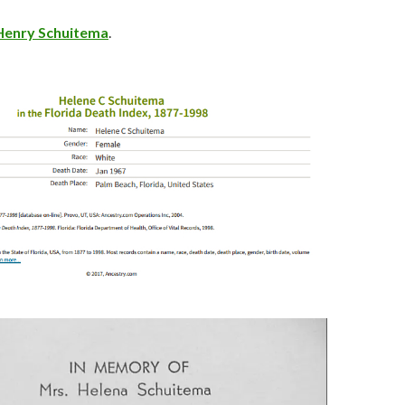
Henry Schuitema
.