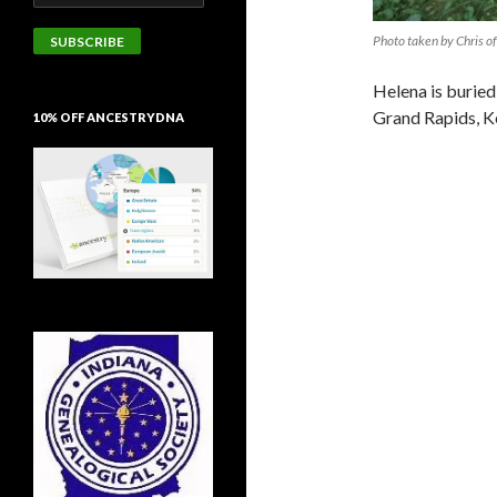
Address
Photo taken by Chris of
SUBSCRIBE
Helena is buried
Grand Rapids, K
10% OFF ANCESTRYDNA