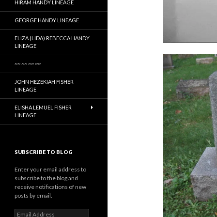
HIRAM HANDY LINEAGE
GEORGE HANDY LINEAGE
ELIZA (LIDA) REBECCA HANDY
LINEAGE
~~ ~~ ~~ ~~
JOHN HEZEKIAH FISHER
LINEAGE
ELISHA LEMUEL FISHER
LINEAGE
SUBSCRIBE TO BLOG
Enter your email address to
subscribe to the blog and
receive notifications of new
posts by email.
Email