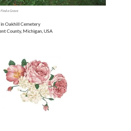
 Find a Grave
 in Oakhill Cemetery
ent County, Michigan, USA