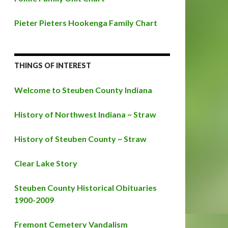
Pieter Pieters Hookenga Family Chart
THINGS OF INTEREST
Welcome to Steuben County Indiana
History of Northwest Indiana ~ Straw
History of Steuben County ~ Straw
Clear Lake Story
Steuben County Historical Obituaries
1900-2009
Fremont Cemetery Vandalism