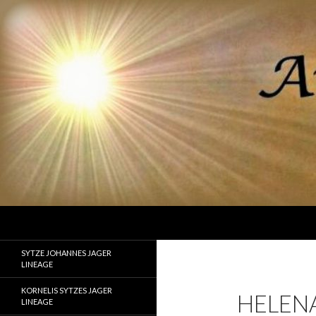
Search
Ancestor Speak Voices of the Past
Lineages of Jager, Doornbos, Straw,
SYTZE JOHANNES JAGER
and Fisher
LINEAGE
KORNELIS SYTZES JAGER
HELEN
LINEAGE