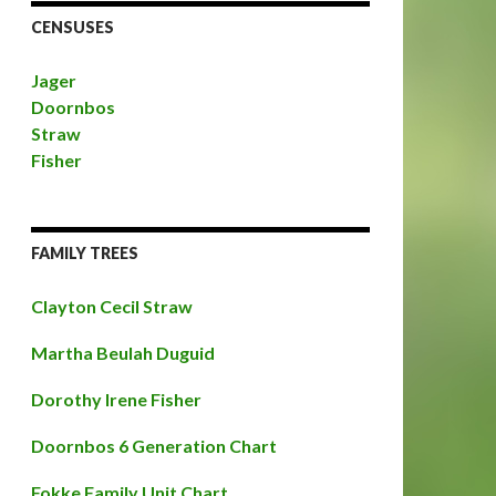
CENSUSES
Jager
Doornbos
Straw
Fisher
FAMILY TREES
Clayton Cecil Straw
Martha Beulah Duguid
Dorothy Irene Fisher
Doornbos 6 Generation Chart
Fokke Family Unit Chart