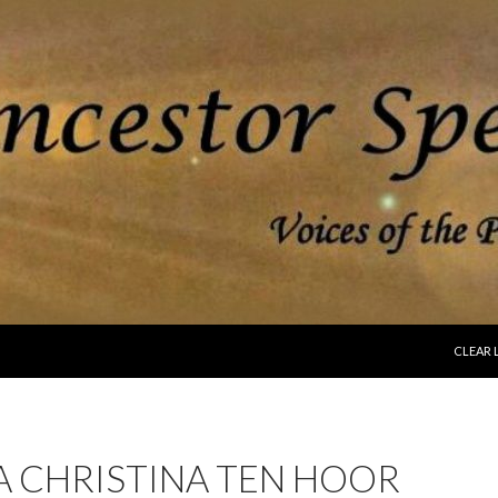
SKIP T
CLEAR 
A CHRISTINA TEN HOOR