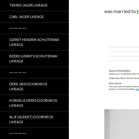
TIEMEN JAGER LINEAGE
was married to
CARL JAGER LINEAGE
~~ ~~ ~~ ~~
GERRIT HENDRIK SCHUITEMAN
LINEAGE
BEERD GERRITS SCHUITEMAN
LINEAGE
~~ ~~ ~~ ~~
DERK JANS DOORNBOS
LINEAGE
KORNELIS DERKS DOORNBOS
LINEAGE
ALJE (ALBERT) DOORNBOS
LINEAGE
~~ ~~ ~~ ~~