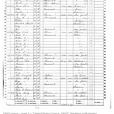
1860 census – page 1 ~ “United States Census, 1860”, database with images,