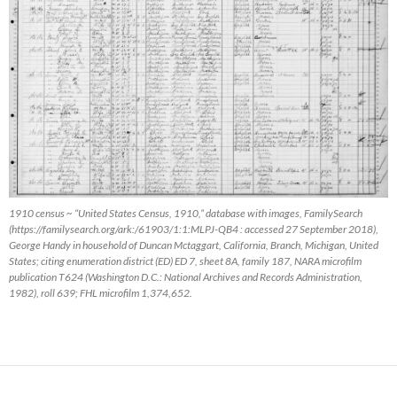
1910 census ~ “United States Census, 1910,” database with images, FamilySearch
(https://familysearch.org/ark:/61903/1:1:MLPJ-QB4 : accessed 27 September 2018),
George Handy in household of Duncan Mctaggart, California, Branch, Michigan, United
States; citing enumeration district (ED) ED 7, sheet 8A, family 187, NARA microfilm
publication T624 (Washington D.C.: National Archives and Records Administration,
1982), roll 639; FHL microfilm 1,374,652.