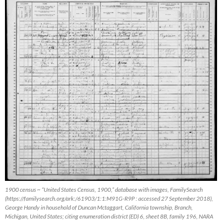
1900 census ~ “United States Census, 1900,” database with images, FamilySearch
(https://familysearch.org/ark:/61903/1:1:M91G-R9P : accessed 27 September 2018),
George Handy in household of Duncan Mctaggart, California township, Branch,
Michigan, United States; citing enumeration district (ED) 6, sheet 8B, family 196, NARA