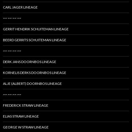
CARL JAGER LINEAGE
~~ ~~ ~~ ~~
GERRIT HENDRIK SCHUITEMAN LINEAGE
BEERD GERRITS SCHUITEMAN LINEAGE
~~ ~~ ~~ ~~
DERK JANS DOORNBOS LINEAGE
KORNELIS DERKS DOORNBOS LINEAGE
ALJE (ALBERT) DOORNBOS LINEAGE
~~ ~~ ~~ ~~
FREDERICK STRAW LINEAGE
ELIAS STRAW LINEAGE
GEORGE W STRAW LINEAGE