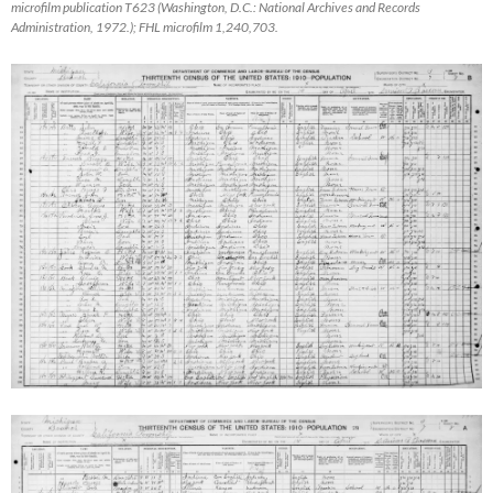
microfilm publication T623 (Washington, D.C.: National Archives and Records
Administration, 1972.); FHL microfilm 1,240,703.