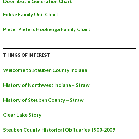
Doornbos 6 Generation Chart
Fokke Family Unit Chart
Pieter Pieters Hookenga Family Chart
THINGS OF INTEREST
Welcome to Steuben County Indiana
History of Northwest Indiana ~ Straw
History of Steuben County ~ Straw
Clear Lake Story
Steuben County Historical Obituaries 1900-2009