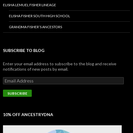
ELISHA LEMUEL FISHER LINEAGE
ELISHA FISHER SOUTH HIGH SCHOOL
GRANDMA FISHER’S ANCESTORS
SUBSCRIBE TO BLOG
Enter your email address to subscribe to the blog and receive
notifications of new posts by email.
Email
Address
SUBSCRIBE
10% OFF ANCESTRYDNA