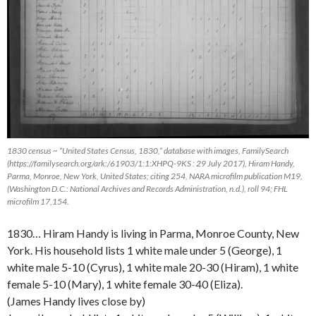
1830 census ~ “United States Census, 1830,” database with images, FamilySearch
(https://familysearch.org/ark:/61903/1:1:XHPQ-9KS : 29 July 2017), Hiram Handy,
Parma, Monroe, New York, United States; citing 254, NARA microfilm publication M19,
(Washington D.C.: National Archives and Records Administration, n.d.), roll 94; FHL
microfilm 17,154.
1830… Hiram Handy is living in Parma, Monroe County, New
York. His household lists 1 white male under 5 (George), 1
white male 5-10 (Cyrus), 1 white male 20-30 (Hiram), 1 white
female 5-10 (Mary), 1 white female 30-40 (Eliza).
(James Handy lives close by)