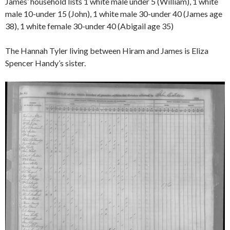
James’ household lists 1 white male under 5 (William), 1 white
male 10-under 15 (John), 1 white male 30-under 40 (James age
38), 1 white female 30-under 40 (Abigail age 35)
The Hannah Tyler living between Hiram and James is Eliza
Spencer Handy’s sister.