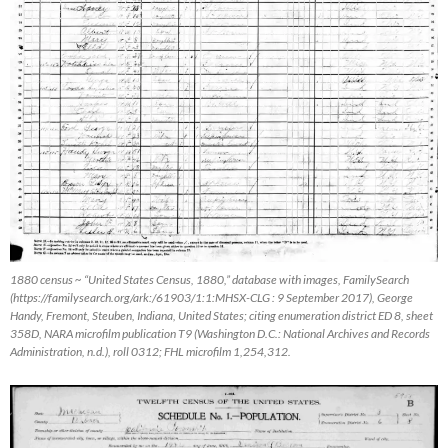
1880 census ~ “United States Census, 1880,” database with images,
FamilySearch
(https://familysearch.org/ark:/61903/1:1:MHSX-CLG : 9 September 2017), George
Handy, Fremont, Steuben, Indiana, United States; citing enumeration district ED 8, sheet
358D, NARA microfilm publication T9 (Washington D.C.: National Archives and Records
Administration, n.d.), roll 0312; FHL microfilm 1,254,312.