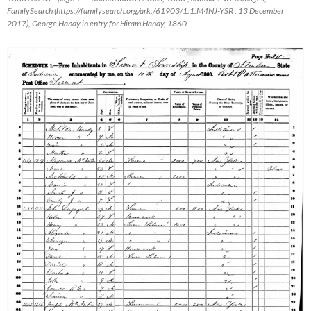
FamilySearch
(https://familysearch.org/ark:/61903/1:1:M4NJ-YSR : 13 December
2017), George Handy in entry for Hiram Handy, 1860.