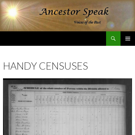
Search
Ancestor Speak Voices of the Past
SKIP
PRIMAR
TO
MENU
CONTENT
HANDY CENSUSES