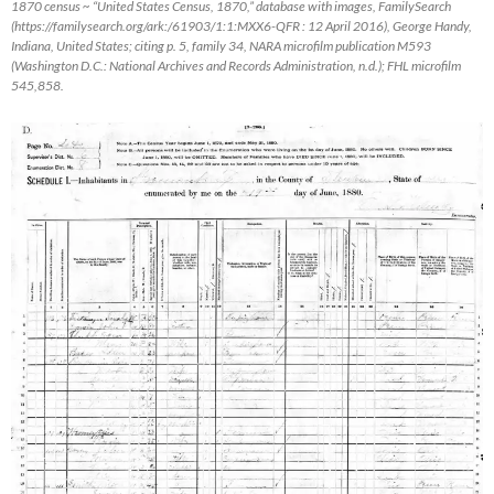
1870 census ~ “United States Census, 1870,” database with images,
FamilySearch
(https://familysearch.org/ark:/61903/1:1:MXX6-QFR : 12 April 2016), George Handy,
Indiana, United States; citing p. 5, family 34, NARA microfilm publication M593
(Washington D.C.: National Archives and Records Administration, n.d.); FHL microfilm
545,858.