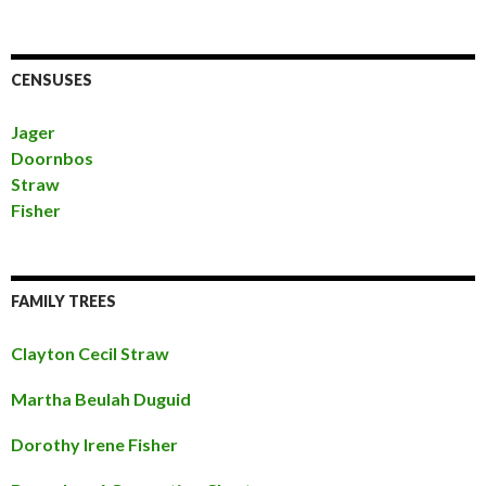
CENSUSES
Jager
Doornbos
Straw
Fisher
FAMILY TREES
Clayton Cecil Straw
Martha Beulah Duguid
Dorothy Irene Fisher