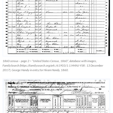
1860 census – page 2 ~ “United States Census, 1860”, database with images,
FamilySearch
(https://familysearch.org/ark:/61903/1:1:M4NJ-YSR : 13 December
2017), George Handy in entry for Hiram Handy, 1860.