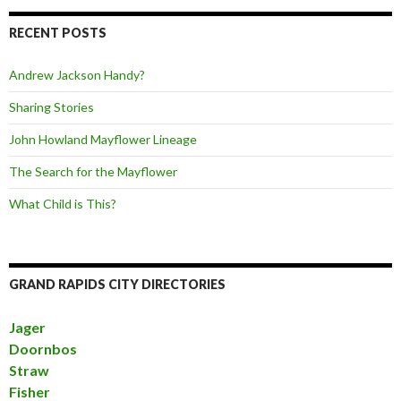
RECENT POSTS
Andrew Jackson Handy?
Sharing Stories
John Howland Mayflower Lineage
The Search for the Mayflower
What Child is This?
GRAND RAPIDS CITY DIRECTORIES
Jager
Doornbos
Straw
Fisher