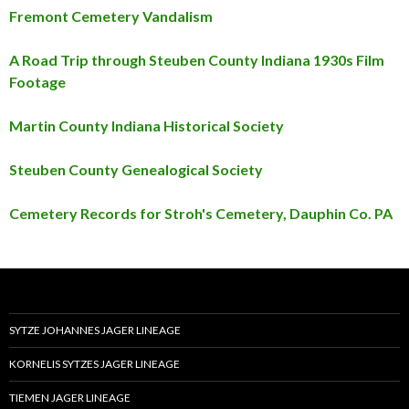
Fremont Cemetery Vandalism
A Road Trip through Steuben County Indiana 1930s Film
Footage
Martin County Indiana Historical Society
Steuben County Genealogical Society
Cemetery Records for Stroh's Cemetery, Dauphin Co. PA
SYTZE JOHANNES JAGER LINEAGE
KORNELIS SYTZES JAGER LINEAGE
TIEMEN JAGER LINEAGE