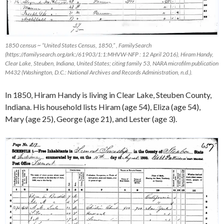
1850 census ~ “United States Census, 1850,” ,
FamilySearch
(https://familysearch.org/ark:/61903/1:1:MHVW-NFP : 12 April 2016), Hiram Handy,
Clear Lake, Steuben, Indiana, United States; citing family 53, NARA microfilm publication
M432 (Washington, D.C.: National Archives and Records Administration, n.d.).
In 1850, Hiram Handy is living in Clear Lake, Steuben County,
Indiana. His household lists Hiram (age 54), Eliza (age 54),
Mary (age 25), George (age 21), and Lester (age 3).