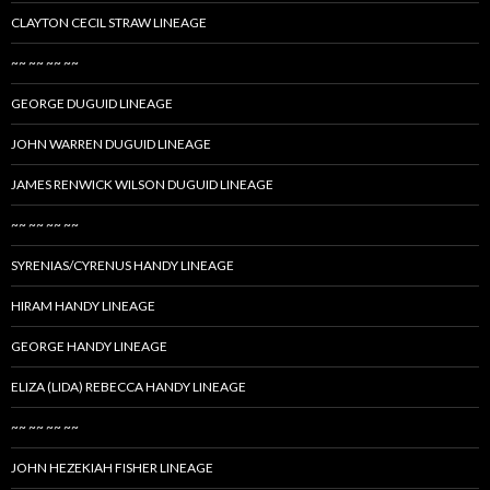
CLAYTON CECIL STRAW LINEAGE
~~ ~~ ~~ ~~
GEORGE DUGUID LINEAGE
JOHN WARREN DUGUID LINEAGE
JAMES RENWICK WILSON DUGUID LINEAGE
~~ ~~ ~~ ~~
SYRENIAS/CYRENUS HANDY LINEAGE
HIRAM HANDY LINEAGE
GEORGE HANDY LINEAGE
ELIZA (LIDA) REBECCA HANDY LINEAGE
~~ ~~ ~~ ~~
JOHN HEZEKIAH FISHER LINEAGE