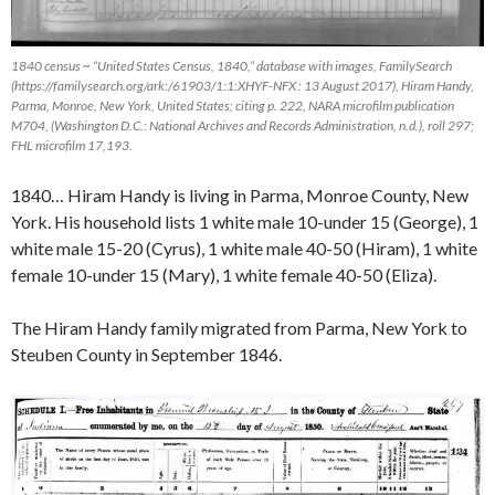
1840 census ~ “United States Census, 1840,” database with images,
FamilySearch
(https://familysearch.org/ark:/61903/1:1:XHYF-NFX : 13 August 2017), Hiram Handy,
Parma, Monroe, New York, United States; citing p. 222, NARA microfilm publication
M704, (Washington D.C.: National Archives and Records Administration, n.d.), roll 297;
FHL microfilm 17,193.
1840… Hiram Handy is living in Parma, Monroe County, New
York. His household lists 1 white male 10-under 15 (George), 1
white male 15-20 (Cyrus), 1 white male 40-50 (Hiram), 1 white
female 10-under 15 (Mary), 1 white female 40-50 (Eliza).
The Hiram Handy family migrated from Parma, New York to
Steuben County in September 1846.