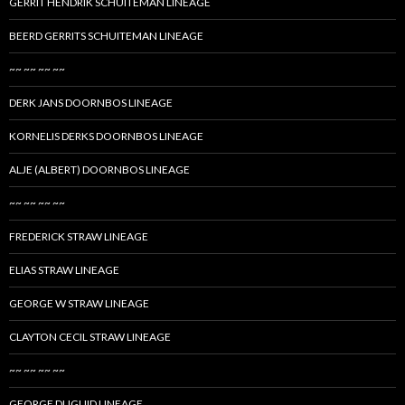
GERRIT HENDRIK SCHUITEMAN LINEAGE
BEERD GERRITS SCHUITEMAN LINEAGE
~~ ~~ ~~ ~~
DERK JANS DOORNBOS LINEAGE
KORNELIS DERKS DOORNBOS LINEAGE
ALJE (ALBERT) DOORNBOS LINEAGE
~~ ~~ ~~ ~~
FREDERICK STRAW LINEAGE
ELIAS STRAW LINEAGE
GEORGE W STRAW LINEAGE
CLAYTON CECIL STRAW LINEAGE
~~ ~~ ~~ ~~
GEORGE DUGUID LINEAGE