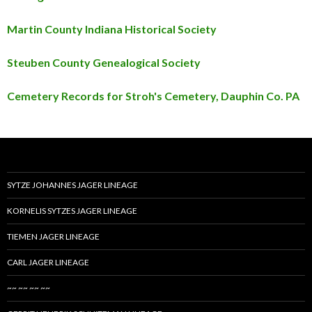
Martin County Indiana Historical Society
Steuben County Genealogical Society
Cemetery Records for Stroh's Cemetery, Dauphin Co. PA
SYTZE JOHANNES JAGER LINEAGE
KORNELIS SYTZES JAGER LINEAGE
TIEMEN JAGER LINEAGE
CARL JAGER LINEAGE
~~ ~~ ~~ ~~