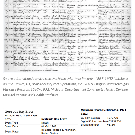
Source Information Ancestry.com. Michigan, Marriage Records, 1867-1952 [database
on-line]. Provo, UT, USA: Ancestry.com Operations, Inc., 2015. Original data: Michigan,
Marriage Records, 1867–1952. Michigan Department of Community Health, Division
for Vital Records and Health Statistics.