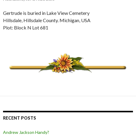
Gertrude is buried in Lake View Cemetery
Hillsdale, Hillsdale County. Michigan, USA
Plot: Block N Lot 681
RECENT POSTS
Andrew Jackson Handy?