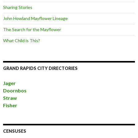
Sharing Stories
John Howland Mayflower Lineage
The Search for the Mayflower
What Child is This?
GRAND RAPIDS CITY DIRECTORIES
Jager
Doornbos
Straw
Fisher
CENSUSES