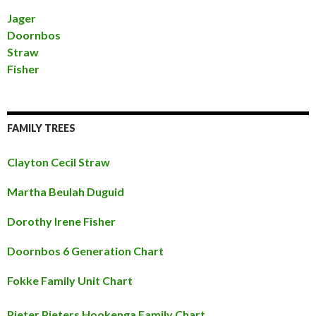
Jager
Doornbos
Straw
Fisher
FAMILY TREES
Clayton Cecil Straw
Martha Beulah Duguid
Dorothy Irene Fisher
Doornbos 6 Generation Chart
Fokke Family Unit Chart
Pieter Pieters Hookenga Family Chart