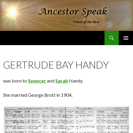
Search
Ancestor Speak Voices of the Past
SKIP
PRIMAR
TO
MENU
CONTENT
GERTRUDE BAY HANDY
was born to
Spencer
and
Sarah
Handy.
She married George Brott in 1904.