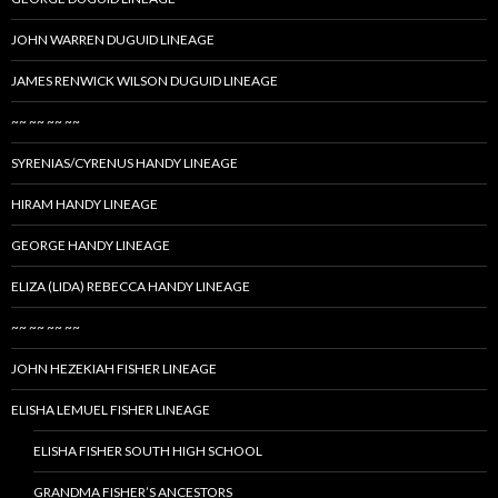
JOHN WARREN DUGUID LINEAGE
JAMES RENWICK WILSON DUGUID LINEAGE
~~ ~~ ~~ ~~
SYRENIAS/CYRENUS HANDY LINEAGE
HIRAM HANDY LINEAGE
GEORGE HANDY LINEAGE
ELIZA (LIDA) REBECCA HANDY LINEAGE
~~ ~~ ~~ ~~
JOHN HEZEKIAH FISHER LINEAGE
ELISHA LEMUEL FISHER LINEAGE
ELISHA FISHER SOUTH HIGH SCHOOL
GRANDMA FISHER’S ANCESTORS