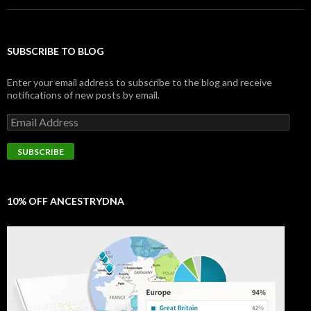
SUBSCRIBE TO BLOG
Enter your email address to subscribe to the blog and receive
notifications of new posts by email.
Email
Address
SUBSCRIBE
10% OFF ANCESTRYDNA