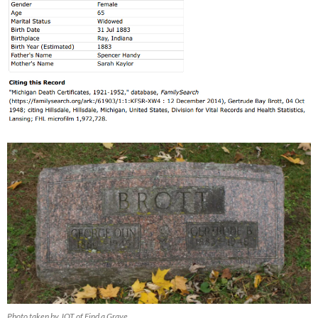
Photo taken by JOT of Find a Grave