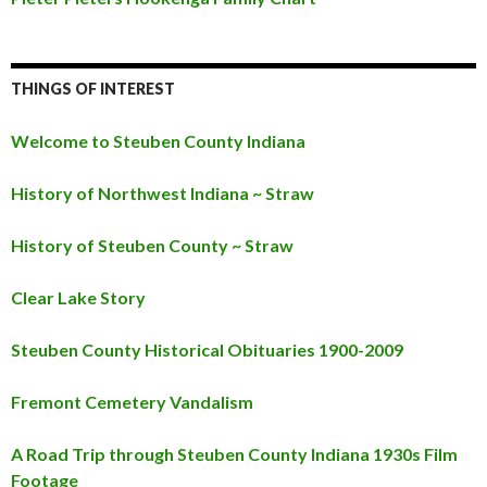
THINGS OF INTEREST
Welcome to Steuben County Indiana
History of Northwest Indiana ~ Straw
History of Steuben County ~ Straw
Clear Lake Story
Steuben County Historical Obituaries 1900-2009
Fremont Cemetery Vandalism
A Road Trip through Steuben County Indiana 1930s Film
Footage