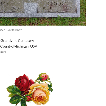
 2017 ~ Susan Straw
n Grandville Cemetery
t County, Michigan, USA
-001