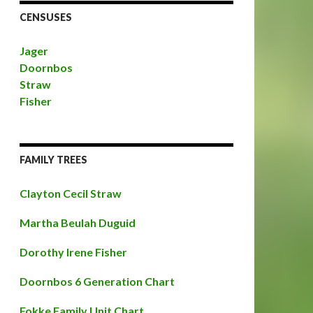
CENSUSES
Jager
Doornbos
Straw
Fisher
FAMILY TREES
Clayton Cecil Straw
Martha Beulah Duguid
Dorothy Irene Fisher
Doornbos 6 Generation Chart
Fokke Family Unit Chart