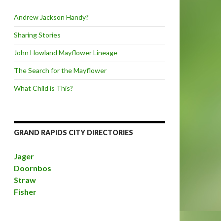
Andrew Jackson Handy?
Sharing Stories
John Howland Mayflower Lineage
The Search for the Mayflower
What Child is This?
GRAND RAPIDS CITY DIRECTORIES
Jager
Doornbos
Straw
Fisher