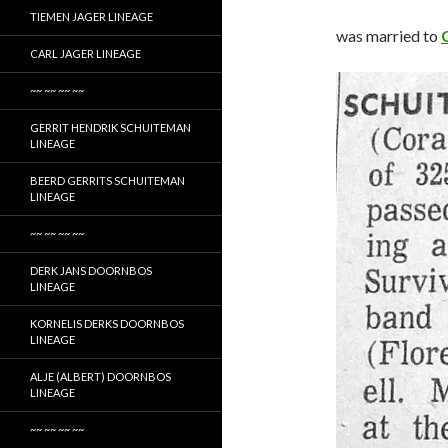
TIEMEN JAGER LINEAGE
was married to
CARL JAGER LINEAGE
~~ ~~ ~~ ~~
GERRIT HENDRIK SCHUITEMAN
LINEAGE
BEERD GERRITS SCHUITEMAN
LINEAGE
~~ ~~ ~~ ~~
DERK JANS DOORNBOS
LINEAGE
KORNELIS DERKS DOORNBOS
LINEAGE
ALJE (ALBERT) DOORNBOS
LINEAGE
~~ ~~ ~~ ~~