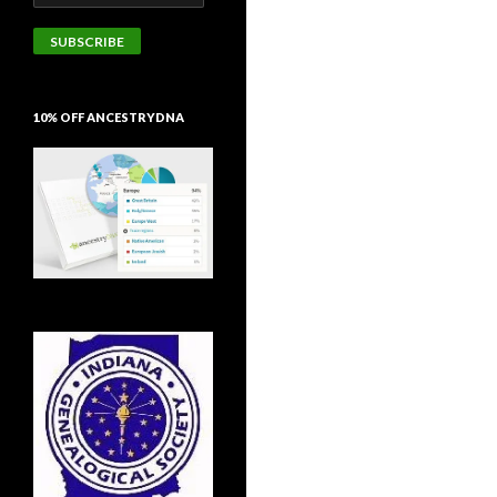
Address
SUBSCRIBE
10% OFF ANCESTRYDNA