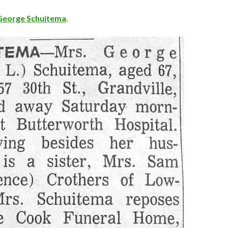
George Schuitema
.