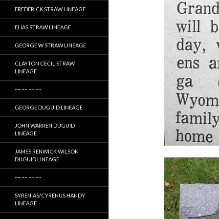
FREDERICK STRAW LINEAGE
ELIAS STRAW LINEAGE
GEORGE W STRAW LINEAGE
CLAYTON CECIL STRAW
LINEAGE
~~ ~~ ~~ ~~
GEORGE DUGUID LINEAGE
JOHN WARREN DUGUID
LINEAGE
JAMES RENWICK WILSON
DUGUID LINEAGE
~~ ~~ ~~ ~~
SYRENIAS/CYRENUS HANDY
LINEAGE