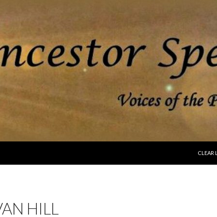
SKIP T
CLEAR 
AN HILL