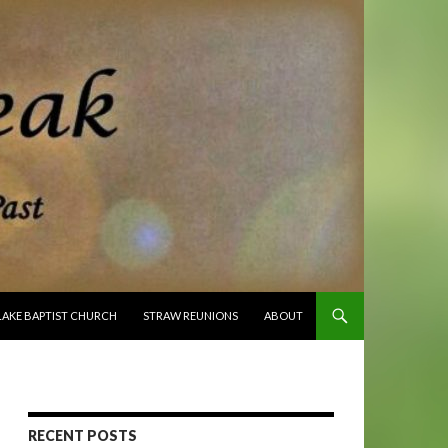
O CONTENT
LAKE BAPTIST CHURCH
STRAW REUNIONS
ABOUT
RECENT POSTS