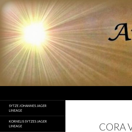
Search
Ancestor Speak Voices of the Past
Lineages of Jager, Doornbos, Straw,
SYTZE JOHANNES JAGER
and Fisher
LINEAGE
KORNELIS SYTZES JAGER
CORA V
LINEAGE