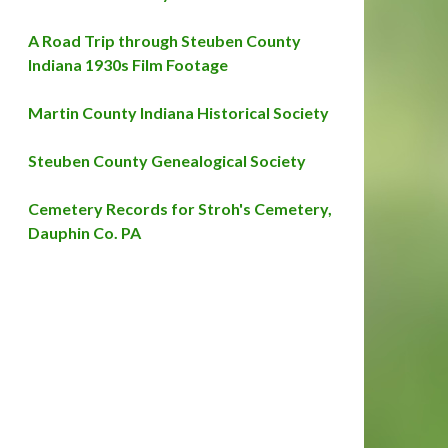
A Road Trip through Steuben County
Indiana 1930s Film Footage
Martin County Indiana Historical Society
Steuben County Genealogical Society
Cemetery Records for Stroh's Cemetery,
Dauphin Co. PA