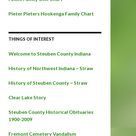
Pieter Pieters Hookenga Family Chart
THINGS OF INTEREST
Welcome to Steuben County Indiana
History of Northwest Indiana ~ Straw
History of Steuben County ~ Straw
Clear Lake Story
Steuben County Historical Obituaries
1900-2009
Fremont Cemetery Vandalism