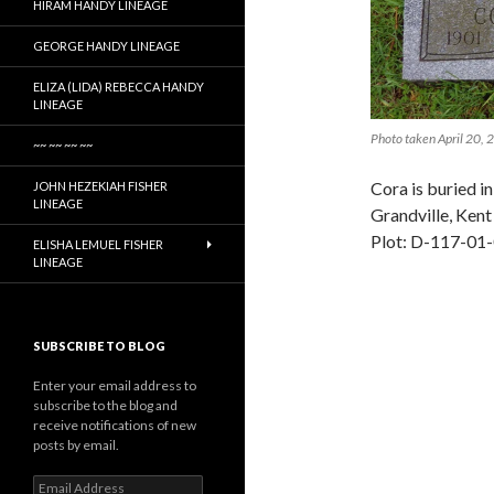
HIRAM HANDY LINEAGE
GEORGE HANDY LINEAGE
ELIZA (LIDA) REBECCA HANDY
LINEAGE
Photo taken April 20,
~~ ~~ ~~ ~~
Cora is buried i
JOHN HEZEKIAH FISHER
LINEAGE
Grandville, Ken
Plot: D-117-01
ELISHA LEMUEL FISHER
LINEAGE
SUBSCRIBE TO BLOG
Enter your email address to
subscribe to the blog and
receive notifications of new
posts by email.
Email